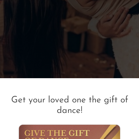
Get your loved one the gift of
dance!