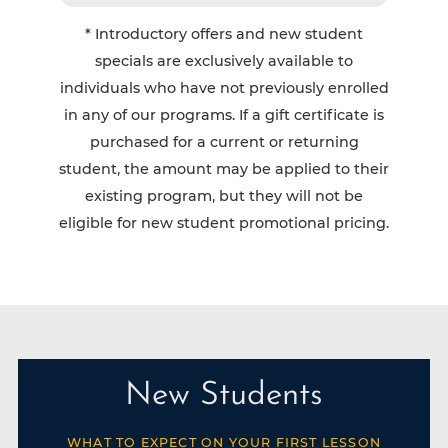
* Introductory offers and new student
specials are exclusively available to
individuals who have not previously enrolled
in any of our programs. If a gift certificate is
purchased for a current or returning
student, the amount may be applied to their
existing program, but they will not be
eligible for new student promotional pricing.
New Students
WHAT TO EXPECT ON YOUR FIRST LESSON