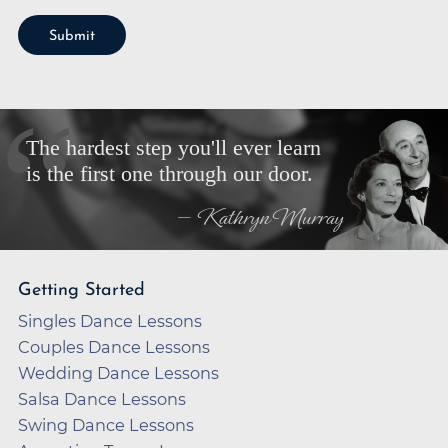
Submit
The hardest step you'll ever learn
is the first one through our door.
— Kathryn Murray
Getting Started
Singles Dance Lessons
Couples Dance Lessons
Wedding Dance Lessons
Salsa Dance Lessons
Swing Dance Lessons