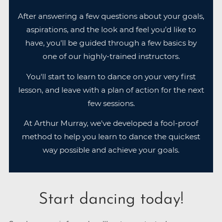
After answering a few questions about your goals,
aspirations, and the look and feel you’d like to
have, you'll be guided through a few basics by
one of our highly-trained instructors.
You'll start to learn to dance on your very first
lesson, and leave with a plan of action for the next
few sessions.
At Arthur Murray, we've developed a fool-proof
method to help you learn to dance the quickest
way possible and achieve your goals.
Start dancing today!