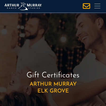
S
k
i
p
t
o
c
o
n
t
e
n
Gift Certificates
t
ARTHUR MURRAY
ELK GROVE