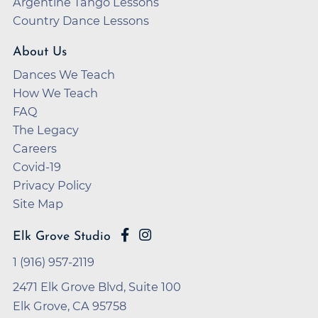
Argentine Tango Lessons
Country Dance Lessons
About Us
Dances We Teach
How We Teach
FAQ
The Legacy
Careers
Covid-19
Privacy Policy
Site Map
Elk Grove Studio
1 (916) 957-2119
2471 Elk Grove Blvd, Suite 100
Elk Grove, CA 95758