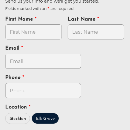
Send us your info and we'll get you started.
Fields marked with an
are required
First Name
Last Name
Email
Phone
Location
Stockton
Elk Grove