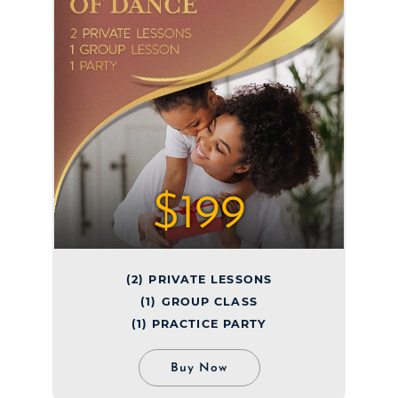
$199
(2) PRIVATE LESSONS
(1) GROUP CLASS
(1) PRACTICE PARTY
Buy Now